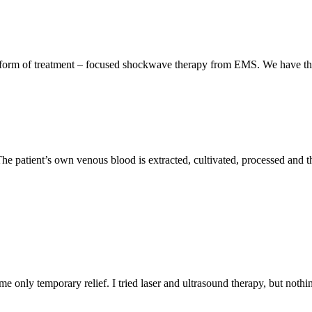
form of treatment – focused shockwave therapy from EMS. We have the 
The patient’s own venous blood is extracted, cultivated, processed and t
 me only temporary relief. I tried laser and ultrasound therapy, but not