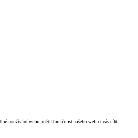
né používání webu, měřit funkčnost našeho webu i vás cílit