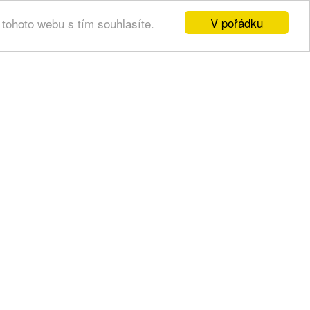
V pořádku
tohoto webu s tím souhlasíte.