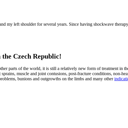
ls and my left shoulder for several years. Since having shockwave ther
n the Czech Republic!
er parts of the world, it is still a relatively new form of treatment in t
prains, muscle and joint contusions, post-fracture conditions, non-healin
ng problems, bunions and outgrowths on the limbs and many other
indicat