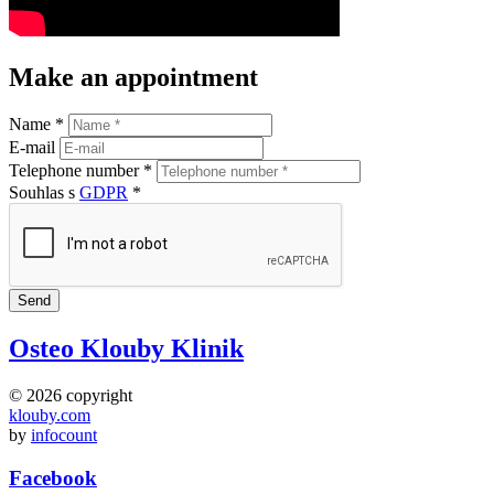
Make an appointment
Name *
E-mail
Telephone number *
Souhlas s
GDPR
*
Osteo Klouby Klinik
© 2026 copyright
klouby.com
by
infocount
Facebook