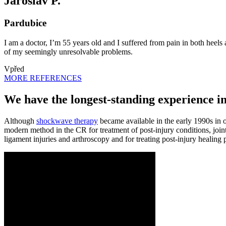
Jaroslav P.
Pardubice
I am a doctor, I’m 55 years old and I suffered from pain in both hee
of my seemingly unresolvable problems.
Vpřed
MORE REFERENCES
We have the longest-standing experience i
Although
shockwave therapy
became available in the early 1990s in oth
modern method in the CR for treatment of post-injury conditions, joint s
ligament injuries and arthroscopy and for treating post-injury heali