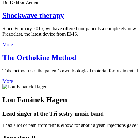
Dr. Dalibor Zeman
Shockwave therapy
Since February 2015, we have offered our patients a completely new 
Piezoclast, the latest device from EMS.
More
The Orthokine Method
This method uses the patient’s own biological material for treatment. 
More
Lou Fanánek Hagen
Lead singer of the Tři sestry music band
I had a lot of pain from tennis elbow for about a year. Injections gave