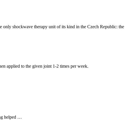
only shockwave therapy unit of its kind in the Czech Republic: the
hen applied to the given joint 1-2 times per week.
hing helped …