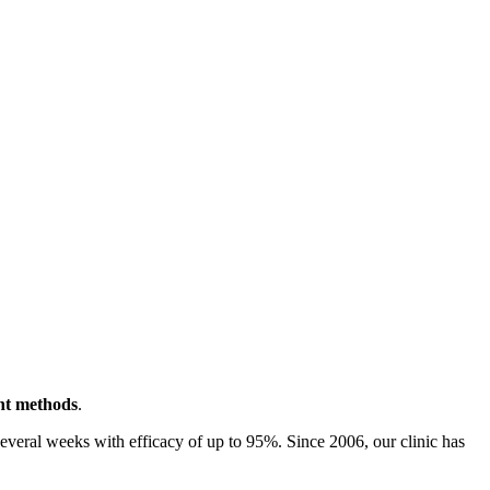
ent methods
.
 several weeks with efficacy of up to 95%. Since 2006, our clinic has