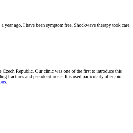
apy a year ago, I have been symptom free. Shockwave therapy took care
he Czech Republic. Our clinic was one of the first to introduce this
g fractures and pseudoarthrosis. It is used particularly after joint
ions
.