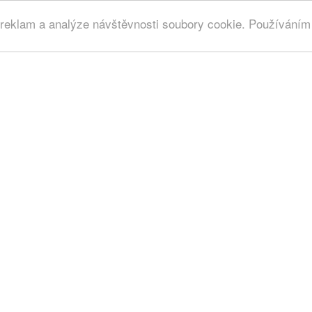
 reklam a analýze návštěvnosti soubory cookie. Používáním 