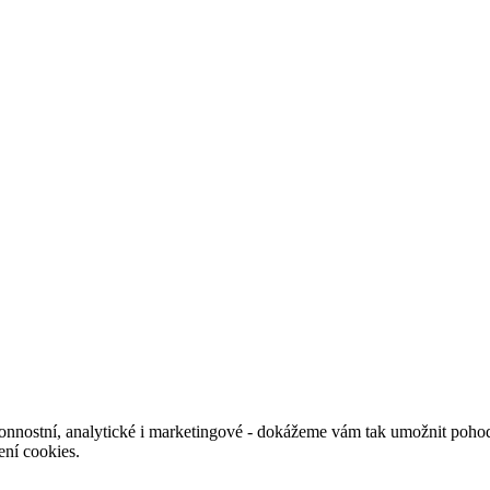
nnostní, analytické i marketingové - dokážeme vám tak umožnit pohodl
ení cookies.