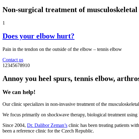
Non‑surgical treatment of musculoskeletal
1
Does your elbow hurt?
Pain in the tendon on the outside of the elbow – tennis elbow
Contact us
1
2
3
4
5
6
7
8
9
10
Annoy you heel spurs, tennis elbow, arthrosi
We can help!
Our clinic specializes in non-invasive treatment of the musculoskeletal
We focus primarily on shockwave therapy, biological treatment using
Since 2004,
Dr. Dalibor Zeman’s
clinic has been treating patients wit
been a reference clinic for the Czech Republic.