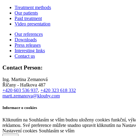
Treatment methods
Our patients
Paid treatment
Video presentation
Our references
Downloads
Press releases
Interesting links
Contact us
Contact Person:
Ing. Martina Zemanová
Říčany - Haškova 487
+420 603 536 937
,
+420 323 618 332
marti.zemanova@klouby.com
Informace o cookies
Kliknutím na Souhlasím se vším budou uloženy cookies funkční, výko
reklamou. Své preference můžete snadno upravit kliknutím na Nastav
Nastavení cookies
Souhlasím se vším