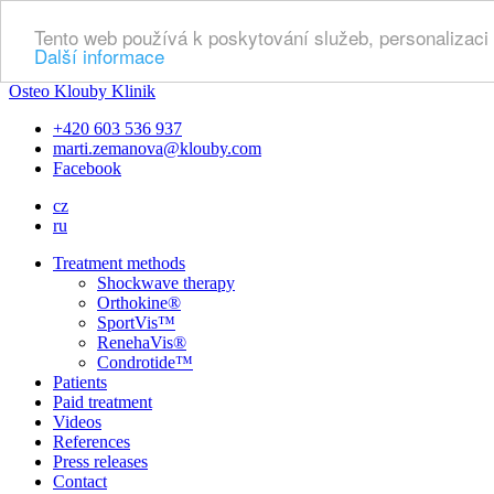
Tento web používá k poskytování služeb, personalizaci
Další informace
Osteo Klouby Klinik
+420 603 536 937
marti.zemanova@klouby.com
Facebook
cz
ru
Treatment methods
Shockwave therapy
Orthokine®
SportVis™
RenehaVis®
Condrotide™
Patients
Paid treatment
Videos
References
Press releases
Contact