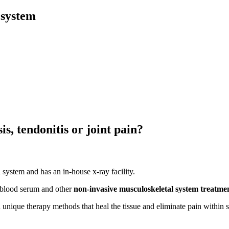
 system
s, tendonitis or joint pain?
 system and has an in-house x-ray facility.
 blood serum and other
non-invasive musculoskeletal system treatm
h unique therapy methods that heal the tissue and eliminate pain within